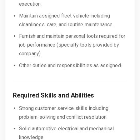
execution.
Maintain assigned fleet vehicle including
cleanliness, care, and routine maintenance.
Furnish and maintain personal tools required for
job performance (specialty tools provided by
company).
Other duties and responsibilities as assigned.
Required Skills and Abilities
Strong customer service skills including
problem-solving and conflict resolution
Solid automotive electrical and mechanical
knowledge