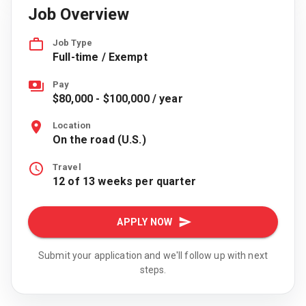
Job Overview
Job Type
Full-time / Exempt
Pay
$80,000 - $100,000 / year
Location
On the road (U.S.)
Travel
12 of 13 weeks per quarter
APPLY NOW
Submit your application and we'll follow up with next
steps.