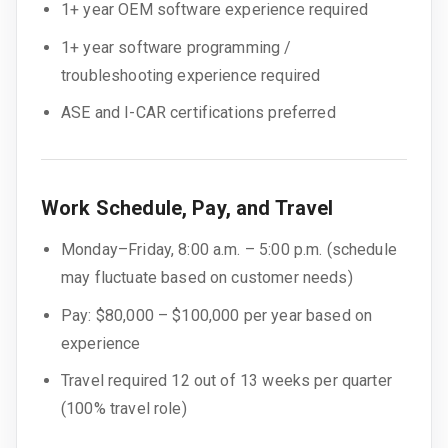
1+ year OEM software experience required
1+ year software programming /
troubleshooting experience required
ASE and I-CAR certifications preferred
Work Schedule, Pay, and Travel
Monday–Friday, 8:00 a.m. – 5:00 p.m. (schedule
may fluctuate based on customer needs)
Pay: $80,000 – $100,000 per year based on
experience
Travel required 12 out of 13 weeks per quarter
(100% travel role)