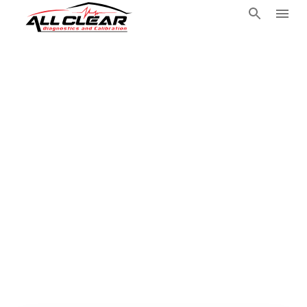
Travel Mobile
Automotive
Technician