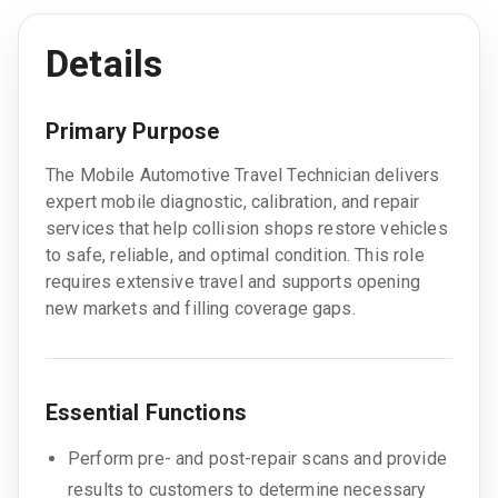
Details
Primary Purpose
The Mobile Automotive Travel Technician delivers
expert mobile diagnostic, calibration, and repair
services that help collision shops restore vehicles
to safe, reliable, and optimal condition. This role
requires extensive travel and supports opening
new markets and filling coverage gaps.
Essential Functions
Perform pre- and post-repair scans and provide
results to customers to determine necessary