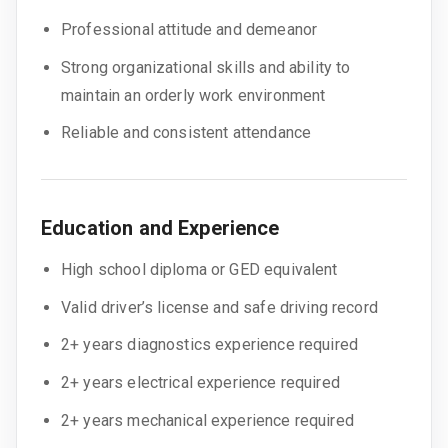
Professional attitude and demeanor
Strong organizational skills and ability to
maintain an orderly work environment
Reliable and consistent attendance
Education and Experience
High school diploma or GED equivalent
Valid driver’s license and safe driving record
2+ years diagnostics experience required
2+ years electrical experience required
2+ years mechanical experience required