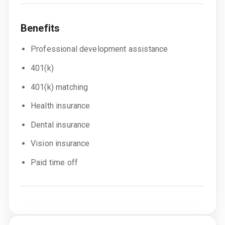
Benefits
Professional development assistance
401(k)
401(k) matching
Health insurance
Dental insurance
Vision insurance
Paid time off