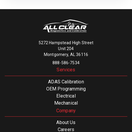
5272 Hampstead High Street
Unit 204
Montgomery, AL 36116
888-586-7534
Services
ADAS Calibration
OEM Programming
Electrical
Mechanical
Company
About Us
Careers