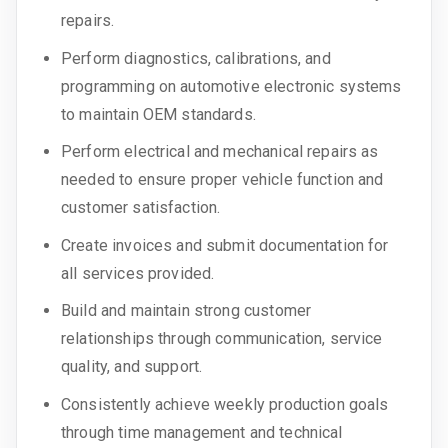
repairs.
Perform diagnostics, calibrations, and
programming on automotive electronic systems
to maintain OEM standards.
Perform electrical and mechanical repairs as
needed to ensure proper vehicle function and
customer satisfaction.
Create invoices and submit documentation for
all services provided.
Build and maintain strong customer
relationships through communication, service
quality, and support.
Consistently achieve weekly production goals
through time management and technical