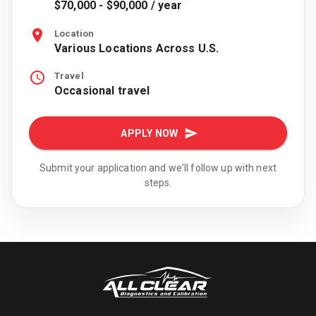
$70,000 - $90,000 / year
Location
Various Locations Across U.S.
Travel
Occasional travel
APPLY NOW
Submit your application and we'll follow up with next
steps.