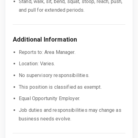
Stand, walk, sit, bend, squat, stoop, reach, push,
and pull for extended periods.
Additional Information
Reports to: Area Manager.
Location: Varies.
No supervisory responsibilities.
This position is classified as exempt.
Equal Opportunity Employer.
Job duties and responsibilities may change as
business needs evolve.