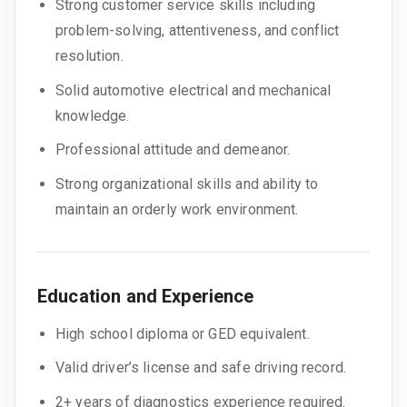
Strong customer service skills including
problem-solving, attentiveness, and conflict
resolution.
Solid automotive electrical and mechanical
knowledge.
Professional attitude and demeanor.
Strong organizational skills and ability to
maintain an orderly work environment.
Education and Experience
High school diploma or GED equivalent.
Valid driver’s license and safe driving record.
2+ years of diagnostics experience required.