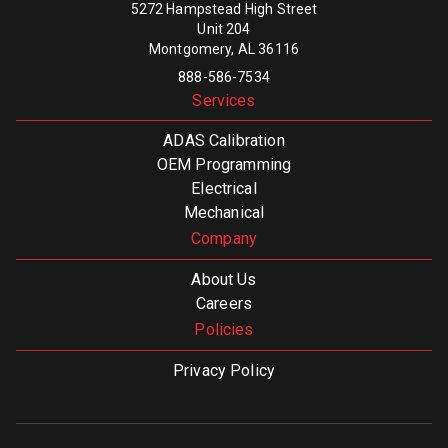
5272 Hampstead High Street
Unit 204
Montgomery, AL 36116
888-586-7534
Services
ADAS Calibration
OEM Programming
Electrical
Mechanical
Company
About Us
Careers
Policies
Privacy Policy