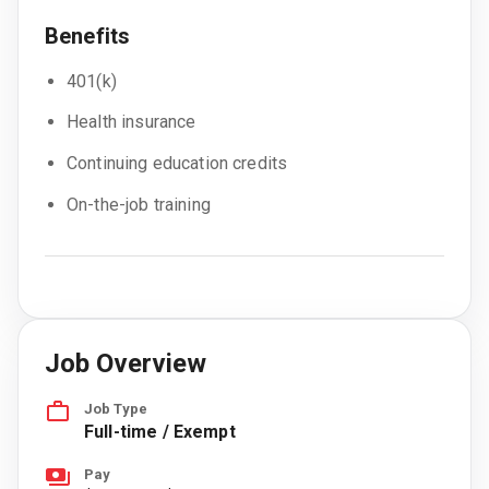
Benefits
401(k)
Health insurance
Continuing education credits
On-the-job training
Job Overview
Job Type
Full-time / Exempt
Pay