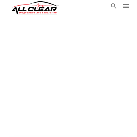
Mobile
Automotive
Technician