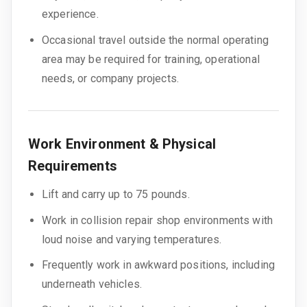
experience.
Occasional travel outside the normal operating
area may be required for training, operational
needs, or company projects.
Work Environment & Physical
Requirements
Lift and carry up to 75 pounds.
Work in collision repair shop environments with
loud noise and varying temperatures.
Frequently work in awkward positions, including
underneath vehicles.