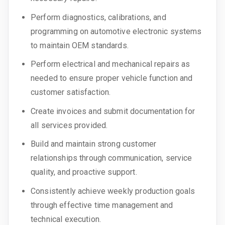
Perform diagnostics, calibrations, and
programming on automotive electronic systems
to maintain OEM standards.
Perform electrical and mechanical repairs as
needed to ensure proper vehicle function and
customer satisfaction.
Create invoices and submit documentation for
all services provided.
Build and maintain strong customer
relationships through communication, service
quality, and proactive support.
Consistently achieve weekly production goals
through effective time management and
technical execution.