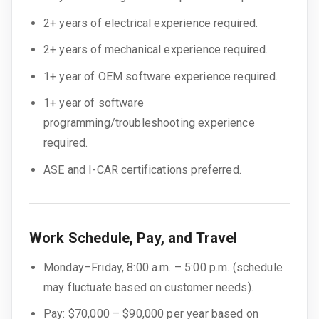
2+ years of electrical experience required.
2+ years of mechanical experience required.
1+ year of OEM software experience required.
1+ year of software
programming/troubleshooting experience
required.
ASE and I-CAR certifications preferred.
Work Schedule, Pay, and Travel
Monday–Friday, 8:00 a.m. – 5:00 p.m. (schedule
may fluctuate based on customer needs).
Pay: $70,000 – $90,000 per year based on