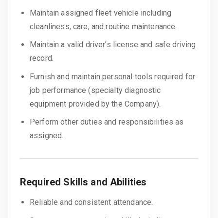
Maintain assigned fleet vehicle including
cleanliness, care, and routine maintenance.
Maintain a valid driver’s license and safe driving
record.
Furnish and maintain personal tools required for
job performance (specialty diagnostic
equipment provided by the Company).
Perform other duties and responsibilities as
assigned.
Required Skills and Abilities
Reliable and consistent attendance.