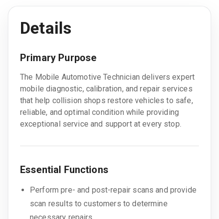
Details
Primary Purpose
The Mobile Automotive Technician delivers expert
mobile diagnostic, calibration, and repair services
that help collision shops restore vehicles to safe,
reliable, and optimal condition while providing
exceptional service and support at every stop.
Essential Functions
Perform pre- and post-repair scans and provide
scan results to customers to determine
necessary repairs.